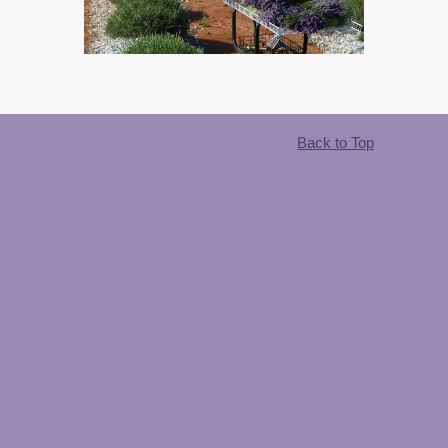
Back to Top