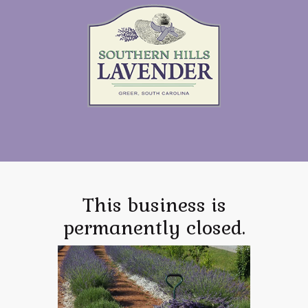
This business is
permanently closed.